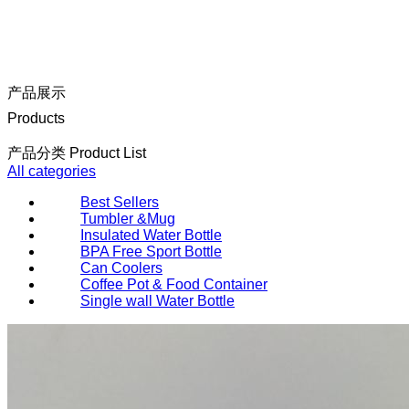
产品展示
Products
产品分类 Product List
All categories
Best Sellers
Tumbler &Mug
Insulated Water Bottle
BPA Free Sport Bottle
Can Coolers
Coffee Pot & Food Container
Single wall Water Bottle