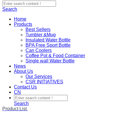
Search
Home
Products
Best Sellers
Tumbler &Mug
Insulated Water Bottle
BPA Free Sport Bottle
Can Coolers
Coffee Pot & Food Container
Single wall Water Bottle
News
About Us
Our Services
CSR INITIATIVES
Contact Us
CN
Search
Product List