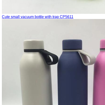
Cute small vacuum bottle with trap
CP5611