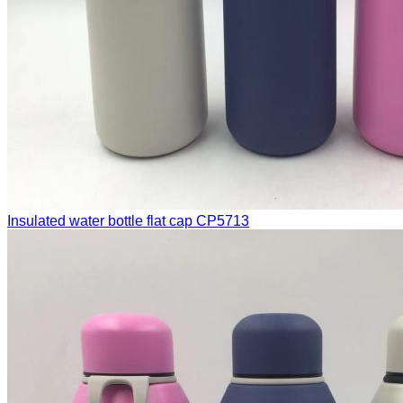
Insulated water bottle flat cap
CP5713