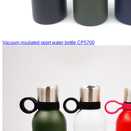
Vacuum insulated sport water bottle
CP5700