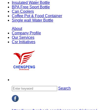
Insulated Water Bottle
BPA Free Sport Bottle
Can Coolers
Coffee Pot & Food Container
Single wall Water Bottle
About
Company Profile
Our Services
Csr Initiatives
Search