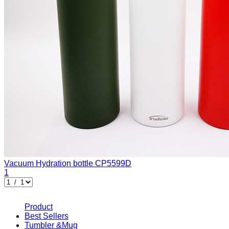
Vacuum Hydration bottle
CP5599D
1
Product
Best Sellers
Tumbler &Mug