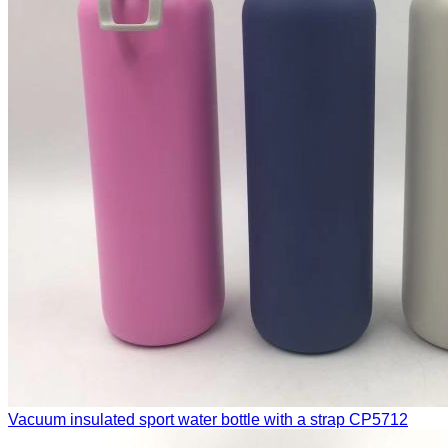
Vacuum insulated sport water bottle with a strap
CP5712